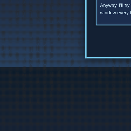
Anyway, I’ll tr
window every ti