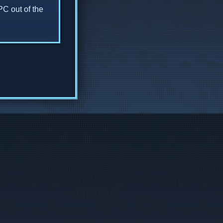
PC out of the