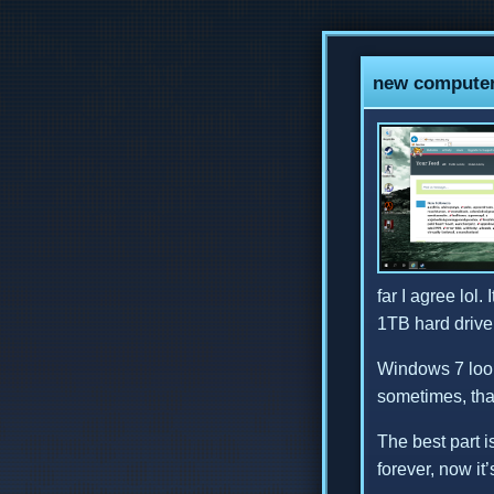
new computer!
far I agree lol
1TB hard drive 
Windows 7 looks
sometimes, tha
The best part i
forever, now it