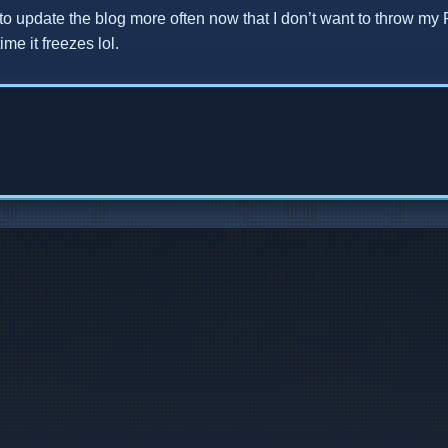
y to update the blog more often now that I don’t want to throw my 
me it freezes lol.