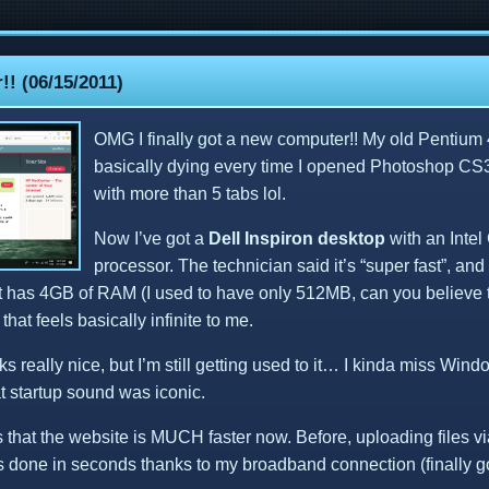
! (06/15/2011)
OMG I finally got a new computer!! My old Pentium
basically dying every time I opened Photoshop CS3
with more than 5 tabs lol.
Now I’ve got a
Dell Inspiron desktop
with an Intel
processor. The technician said it’s “super fast”, an
. It has 4GB of RAM (I used to have only 512MB, can you believe 
that feels basically infinite to me.
 really nice, but I’m still getting used to it… I kinda miss Win
t startup sound was iconic.
s that the website is MUCH faster now. Before, uploading files v
’s done in seconds thanks to my broadband connection (finally got