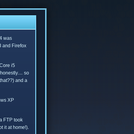
 4 was
 and Firefox
 Core i5
d honestly… so
that??) and a
dows XP
ia FTP took
 it at home!).