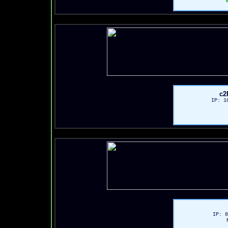
c2
IP: 1
IP: 8