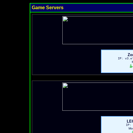
Game Servers
Zo
IP: v3.e
â
LE
IP: 
Mo