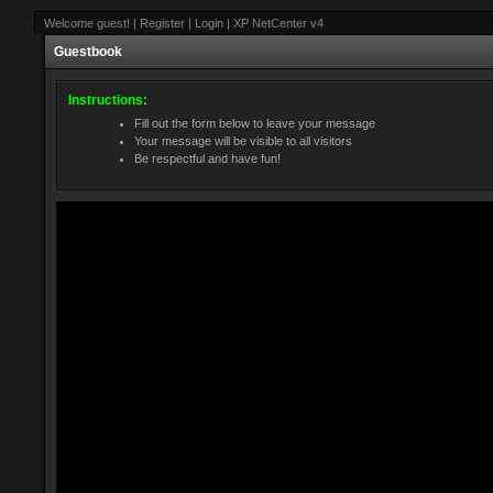
Welcome guest! | Register | Login | XP NetCenter v4
Guestbook
Instructions:
Fill out the form below to leave your message
Your message will be visible to all visitors
Be respectful and have fun!