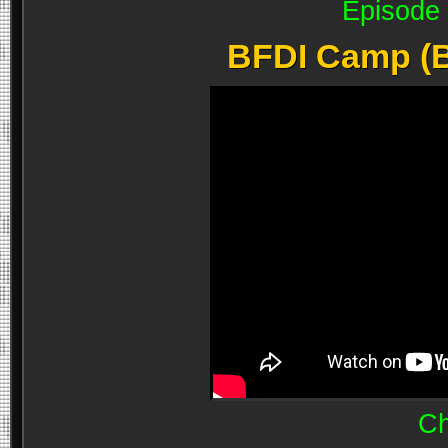
Episode 
BFDI Camp (B
Ch