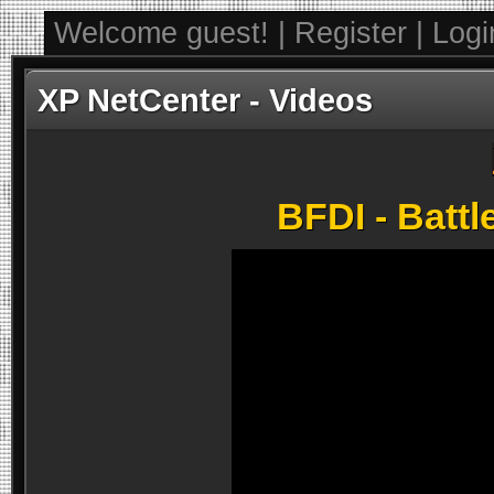
Welcome guest! | Register | Log
XP NetCenter - Videos
BFDI - Battl