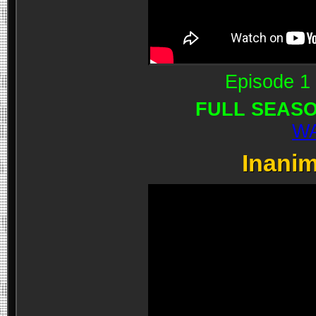
Episode 1 
FULL SEASO
WA
Inanim