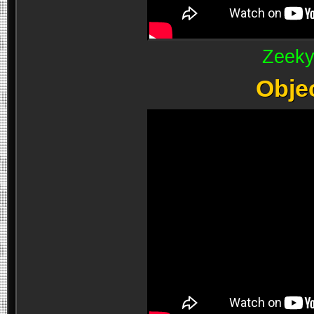
Zeeky
Obje