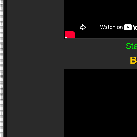
Sta
B