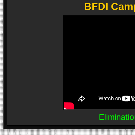
BFDI Camp 
Eliminatio