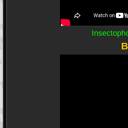
Insectoph
B