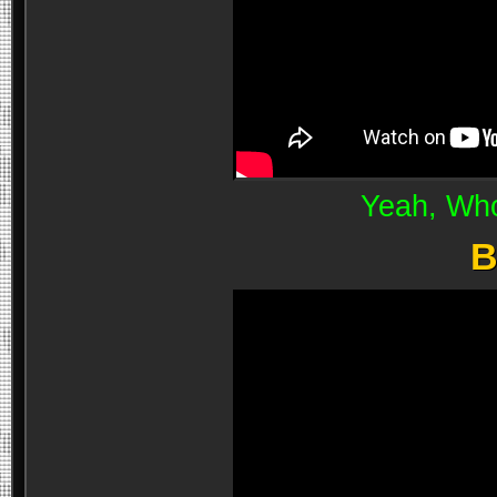
Yeah, Wh
B