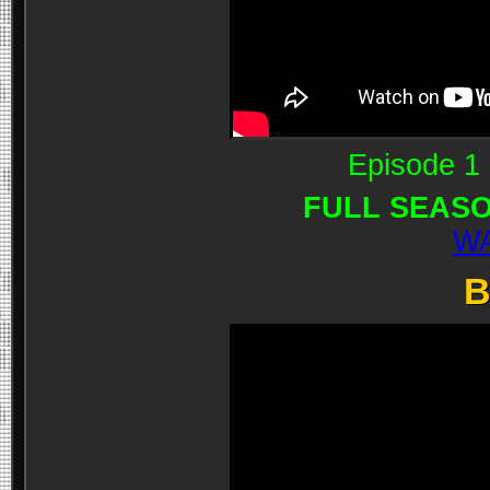
Episode 1 
FULL SEASO
WA
B