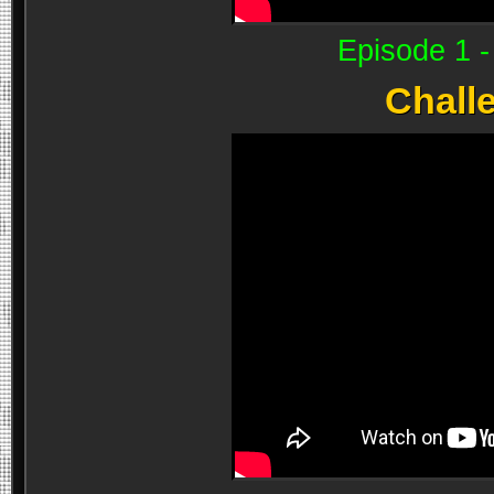
Episode 1 
Chall