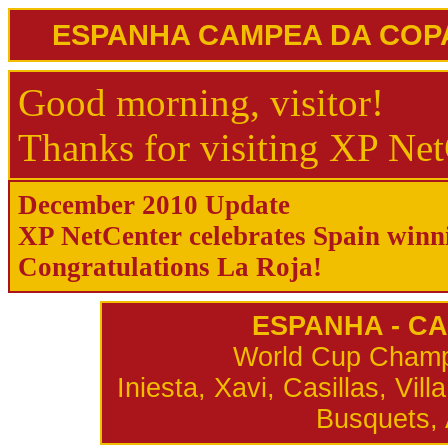
ESPANHA CAMPEA DA COPA 
Good morning, visitor!
Thanks for visiting XP Net
December 2010 Update
XP NetCenter celebrates Spain win
Congratulations La Roja!
ESPANHA - C
World Cup Champi
Iniesta, Xavi, Casillas, Vi
Busquets, 