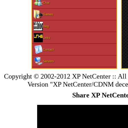
Chat
Games
Blog
Links
Contact
Servers
Changelog
Copyright © 2002-2012 XP NetCenter :: All
Version "XP NetCenter/CDNM
dece
Sports
Share XP NetCent
PDF Library
PS Home