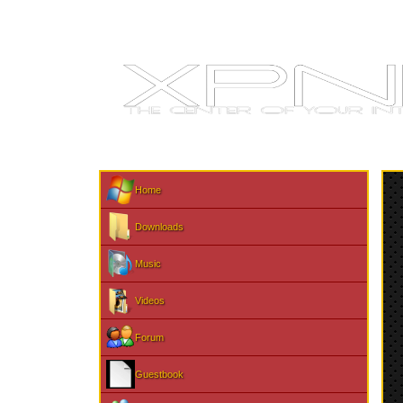
Home
Downloads
Music
Videos
Forum
Guestbook